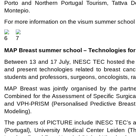
Porto and Northern Portugal Tourism, Tattva 
Montepio.
For more information on the visum summer school
MAP Breast summer school – Technologies for
Between 13 and 17 July, INESC TEC hosted the 
and present technologies related to breast cance
students and professors, surgeons, oncologists, ra
MAP Breast was jointly organised by the partne
Combined for the Assessment of Specific Surgic
and VPH-PRISM (Personalised Predictive Breast 
Modeling).
The partners of PICTURE include INESC TEC’s ac
(Portugal), University Medical Center Leiden (T