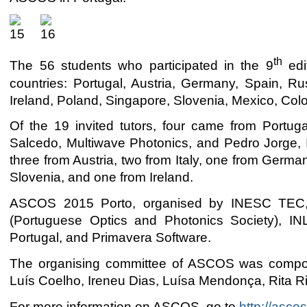
th
The 56 students who participated in the 9
edi
countries: Portugal, Austria, Germany, Spain, Rus
Ireland, Poland, Singapore, Slovenia, Mexico, Col
Of the 19 invited tutors, four came from Portu
Salcedo, Multiwave Photonics, and Pedro Jorge, 
three from Austria, two from Italy, one from Germ
Slovenia, and one from Ireland.
ASCOS 2015 Porto, organised by INESC TEC, 
(Portuguese Optics and Photonics Society), I
Portugal, and Primavera Software.
The organising committee of ASCOS was compos
Luís Coelho, Ireneu Dias, Luísa Mendonça, Rita R
For more information on ASCOS, go to
http://ascos