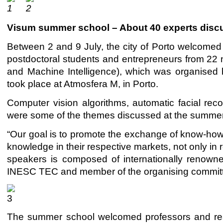
Visum summer school – About 40 experts discuss a
Between 2 and 9 July, the city of Porto welcomed 
postdoctoral students and entrepreneurs from 22 na
and Machine Intelligence), which was organised
took place at Atmosfera M, in Porto.
Computer vision algorithms, automatic facial r
were some of the themes discussed at the summer
“Our goal is to promote the exchange of know-how a
knowledge in their respective markets, not only in r
speakers is composed of internationally renowne
INESC TEC and member of the organising commit
The summer school welcomed professors and res