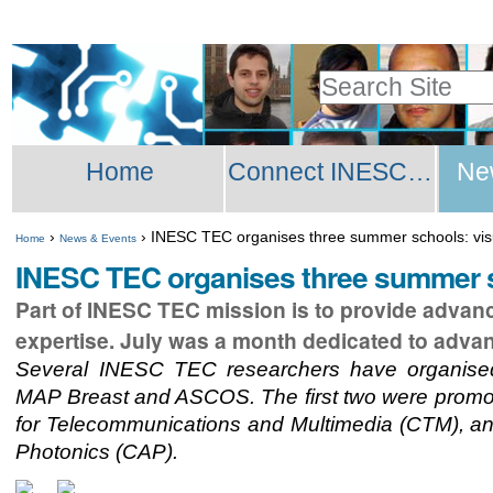
Skip
Personal
to
tools
Search Site
content.
Advanced
|
Sections
Search…
Skip
Home
Connect INESC TEC Network
Ne
to
navigation
›
›
INESC TEC organises three summer schools: v
Home
News & Events
INESC TEC organises three summer 
Part of INESC TEC mission is to provide advanced
expertise. July was a month dedicated to advan
Several INESC TEC researchers have organise
MAP Breast and ASCOS. The first two were promot
for Telecommunications and Multimedia (CTM), and
Photonics (CAP).