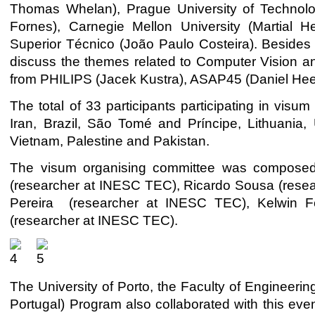
Thomas Whelan), Prague University of Technolog
Fornes), Carnegie Mellon University (Martial He
Superior Técnico (João Paulo Costeira). Besides 
discuss the themes related to Computer Vision and
from PHILIPS (Jacek Kustra), ASAP45 (Daniel Hee
The total of 33 participants participating in visu
Iran, Brazil, São Tomé and Príncipe, Lithuania,
Vietnam, Palestine and Pakistan.
The visum organising committee was composed 
(researcher at INESC TEC), Ricardo Sousa (resea
Pereira (researcher at INESC TEC), Kelwin F
(researcher at INESC TEC).
The University of Porto, the Faculty of Engineer
Portugal) Program also collaborated with this eve