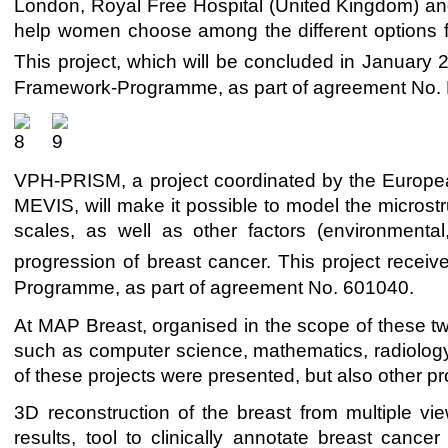
London, Royal Free Hospital (United Kingdom) and
help women choose among the different options for
This project, which will be concluded in January 
Framework-Programme, as part of agreement No.
VPH-PRISM, a project coordinated by the Europea
MEVIS, will make it possible to model the microstr
scales, as well as other factors (environmenta
progression of breast cancer. This project receiv
Programme, as part of agreement No. 601040.
At MAP Breast, organised in the scope of these two
such as computer science, mathematics, radiology
of these projects were presented, but also other p
3D reconstruction of the breast from multiple vi
results, tool to clinically annotate breast cancer