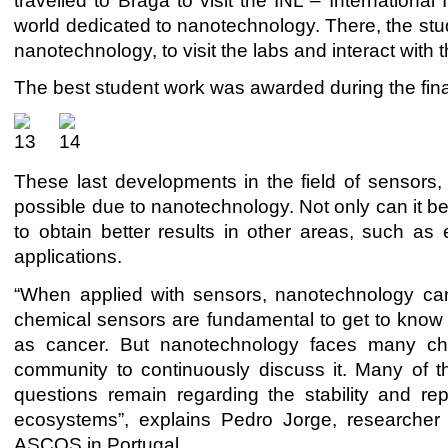
travelled to Braga to visit the INL – International
world dedicated to nanotechnology. There, the stud
nanotechnology, to visit the labs and interact with 
The best student work was awarded during the fi
These last developments in the field of sensor
possible due to nanotechnology. Not only can it be
to obtain better results in other areas, such as 
applications.
“When applied with sensors, nanotechnology can 
chemical sensors are fundamental to get to know t
as cancer. But nanotechnology faces many chall
community to continuously discuss it. Many of the
questions remain regarding the stability and repro
ecosystems”, explains Pedro Jorge, researcher
ASCOS in Portugal.