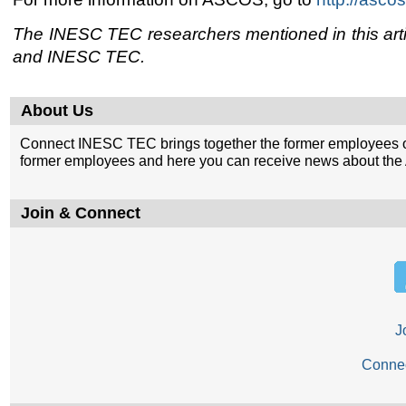
The INESC TEC researchers mentioned in this articl
and INESC TEC.
About Us
Connect INESC TEC brings together the former employees o
former employees and here you can receive news about the A
Join & Connect
J
Conne