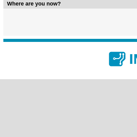
Where are you now?