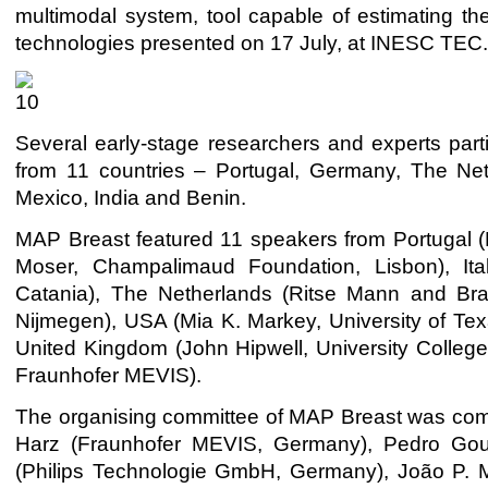
multimodal system, tool capable of estimating 
technologies presented on 17 July, at INESC TEC
Several early-stage researchers and experts part
from 11 countries – Portugal, Germany, The Net
Mexico, India and Benin.
MAP Breast featured 11 speakers
from Portugal 
Moser, Champalimaud Foundation, Lisbon), Ita
Catania), The Netherlands (Ritse Mann and Bra
Nijmegen), USA (Mia K. Markey, University of Texa
United Kingdom (John Hipwell, University Colle
Fraunhofer MEVIS).
The organising committee of MAP Breast was com
Harz (Fraunhofer MEVIS, Germany), Pedro Gouv
(Philips Technologie GmbH, Germany), João P. M