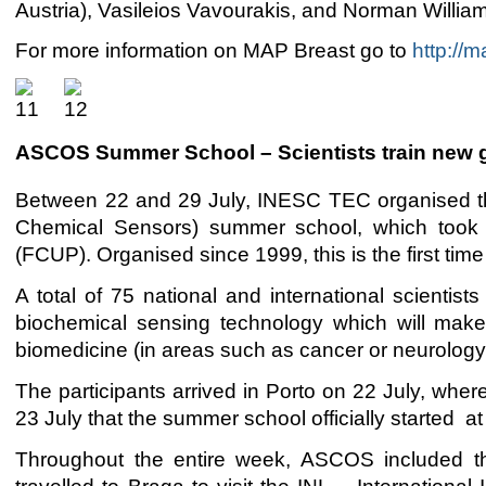
Austria), Vasileios Vavourakis, and Norman Willia
For more information on MAP Breast go to
http://m
ASCOS Summer School – Scientists train new g
Between 22 and 29 July, INESC TEC organised t
Chemical Sensors) summer school, which took pl
(FCUP). Organised since 1999, this is the first t
A total of 75 national and international scienti
biochemical sensing technology which will make 
biomedicine (in areas such as cancer or neurology
The participants arrived in Porto on 22 July, wher
23 July that the summer school officially starte
Throughout the entire week, ASCOS included the