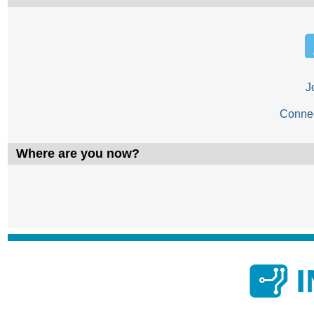
J
Conne
Where are you now?