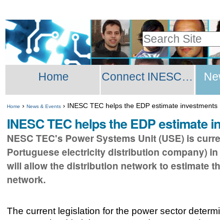
Skip
Personal
to
tools
Search Site
content.
Advanced
|
Sections
Search…
Skip
Home
Connect INESC TEC Network
Ne
to
navigation
›
›
INESC TEC helps the EDP estimate investments
Home
News & Events
INESC TEC helps the EDP estimate i
NESC TEC's Power Systems Unit (USE) is current
Portuguese electricity distribution company) in
will allow the distribution network to estimate t
network.
The current legislation for the power sector determi