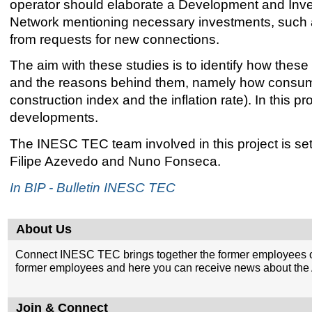
operator should elaborate a Development and Inves
Network mentioning necessary investments, such as
from requests for new connections.
The aim with these studies is to identify how the
and the reasons behind them, namely how consumpt
construction index and the inflation rate). In this p
developments.
The INESC TEC team involved in this project is s
Filipe Azevedo and Nuno Fonseca.
In BIP - Bulletin INESC TEC
About Us
Connect INESC TEC brings together the former employees o
former employees and here you can receive news about the A
Join & Connect