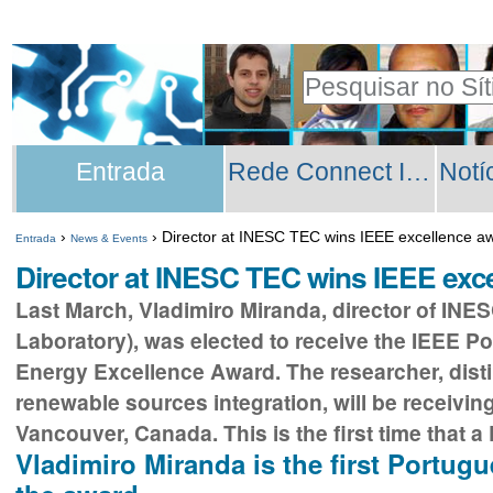
Ir
Ferramentas
para
Pessoais
Pesquisar
o
Pesquisa
conteúdo.
Secções
Avançada…
|
Entrada
Rede Connect INESC TEC
Ir
para
›
›
Director at INESC TEC wins IEEE excellence a
Entrada
News & Events
a
Director at INESC TEC wins IEEE exc
navegação
Last March, Vladimiro Miranda, director of INE
Laboratory), was elected to receive the IEEE
Energy Excellence Award. The researcher, disti
renewable sources integration, will be receiving
Vancouver, Canada. This is the first time that 
Vladimiro Miranda is the first Portugu