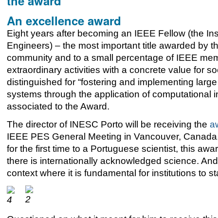
the award
An excellence award
Eight years after
becoming an IEEE Fellow (the Insti
Engineers) – the most important title awarded by the
community and to a small percentage of IEEE mem
extraordinary activities with a concrete value for s
distinguished for “fostering and implementing larg
systems through the application of computational 
associated to the Award.
The director of INESC Porto will be receiving the
a
IEEE PES General Meeting in Vancouver, Canada, 
for the first time to a Portuguese scientist, this aw
there is internationally acknowledged science. And
context where it is fundamental for institutions to 