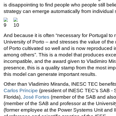
is disappointing to find people who people still bel
strategy can emerge automatically from individual s
And because it is often “necessary for Portugal to re
University of Porto – and stresses the value of t
of Porto cultivated so well and is now reproduced 
among others”. This is a model that produces excel
incompatible, and the award given to Vladimiro Mira
presence, this is a quality stamp from the most import
this model can generate important results.
Other than Vladimiro Miranda, INESC TEC benefits 
Carlos Príncipe
(president of INESC TEC’s SAB - Sc
Florida),
José Fortes
(member of the SAB and also p
(member of the SAB and professor at the University
(former employee at the Power Systems Unit and I