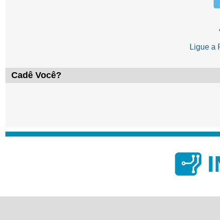
Ligue a
Cadê Você?