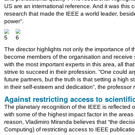
US are an international reference. And it was this 
research that made the IEEE a world leader, besid
power”.
The director highlights not only the importance of t
become members of the organisation and receive s
with the most important experts in this area, all t
strive to succeed in their profession. “One could arg
future partners, but the truth is that setting a hig
in their self-esteem and dedication”, the professor 
Against restricting access to scientifi
The planetary recognition of the IEEE is reflected o
with some of the highest impact factor in the areas 
reason, Vladimiro Miranda believes that “the decis
Computing) of restricting access to IEEE publicatio