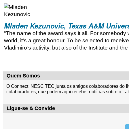
Mladen Kezunovic, Texas A&M Univers
“The name of the award says it all. For somebody 
world, it’s a great honour. To be selected to receive
Vladimiro’s activity, but also of the Institute and th
Quem Somos
O Connect INESC TEC junta os antigos colaboradores do I
colaboradores, que podem aqui receber notícias sobre o La
Ligue-se & Convide