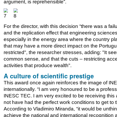
argument, is reprehensible”.
For the director, with this decision “there was a fa
and the replication effect that engineering scien
especially in the energy area where the country play
that may have a more direct impact on the Portu
restricted", the researcher stresses, adding: "It seems
common sense, and that the cuts – restricting acces
activities that produce wealth".
A culture of scientific prestige
This award once again reinforces the image of INE
internationally. “I am very honoured to be a profess
INESC TEC. I am very excited to be receiving thi
not have had the perfect work conditions to get to 
According to Vladimiro Miranda, “it would be unthi
achieve the national and international recognition a