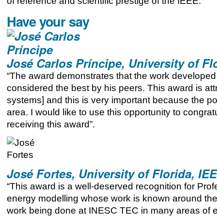
of reference and scientific prestige of the IEEE.
Have your say
José Carlos Príncipe, University of Fl
“The award demonstrates that the work developed 
considered the best by his peers. This award is att
systems] and this is very important because the po
area. I would like to use this opportunity to cong
receiving this award”.
José Fortes, University of Florida, IE
“This award is a well-deserved recognition for Pr
energy modelling whose work is known around the wo
work being done at INESC TEC in many areas of e