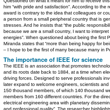
Questioned on what it meant for him to receive this
him “with pride and satisfaction”. According to the 
award is contrary to the idea that colleagues or c
a person from a small peripheral country that is gen
stresses. And he insists that “the public responsibi
because we are a small country, I want to interpret
energies”. When questioned about being the first P
Miranda states that “more than being happy for bein
– I hope to be the first of many because many in Po
The importance of IEEE for science
The IEEE is an association that promotes technolog
and its roots date back to 1884, at a time when elec
driving forces. Designed to serve professionals inv
later expand to welcome engineers, scientists and o
150 thousand members, of which 140 thousand we
members from 160 different countries. For the direc
electrical engineering area with planetary dissemina
and professional quality”. The researcher highligh