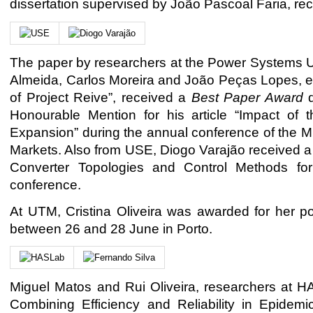
dissertation supervised by João Pascoal Faria, r
The paper by researchers at the Power Systems U
Almeida, Carlos Moreira and João Peças Lopes, enti
of Project Reive”, received a
Best Paper Award
d
Honourable Mention for his article “Impact of 
Expansion” during the annual conference of the MI
Markets. Also from USE, Diogo Varajão received a c
Converter Topologies and Control Methods for
conference.
At UTM, Cristina Oliveira was awarded for her p
between 26 and 28 June in Porto.
Miguel Matos and Rui Oliveira, researchers at H
Combining Efficiency and Reliability in Epidemi