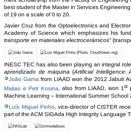
best student of the Master in Services Engineer
of 19 on a scale of 0 to 20.
Javier Cruz from the Optoelectronics and Electr
Academy of Science which emphasizes his fundam
transporte en materiales electrocerámicos
” (transp
INESC TEC has also been playing an integral role
aprendizado de máquina
(
Artificial Intelligenc
João Gama
from LIAAD won the 2012 Jabuti Aw
st
Matias e Petr Kosina
, also from LIAAD, won 1
p
Machine Learning – International Summer School 
Luís Miguel Pinho
, vice-director of CISTER re
part of the ACM SIGAda High Integrity Language 