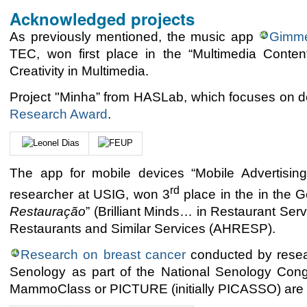
Acknowledged projects
As previously mentioned, the music app
Gimm
TEC, won first place in the “Multimedia Conte
Creativity in Multimedia.
Project "Minha” from HASLab, which focuses on d
Research Award
.
The app for mobile devices “Mobile Advertisin
rd
researcher at USIG, won 3
place in the in the G
Restauração
” (Brilliant Minds… in Restaurant Ser
Restaurants and Similar Services (AHRESP).
Research on breast cancer
conducted by resea
Senology as part of the National Senology Cong
MammoClass or PICTURE (initially PICASSO) are pr