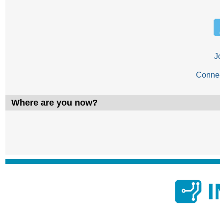
J
Conne
Where are you now?