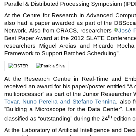
Parallel & Distributed Processing Symposium (IPD
At the Centre for Research in Advanced Comp
also had a paper awarded as part of the DBSo
Network. Also from CRACS, researchers
José P
Best Paper Award at the 2012 SLATE Conference
researchers Miguel Areias and Ricardo Rocha f
Framework to Support Batched Scheduling".
At the Research Centre in Real-Time and Em
received an award for his paper/poster entitled “
multiprocessor” as part of the Junior Research
Tovar, Nuno Pereira and Stefano Tennina
, also 
“Building a Microscope for the Data Center”. Las
th
classified as “outstanding” during the 24
edition 
At the Laboratory of Artificial Intelligence and De