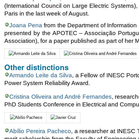
(International Council on Large Electric Systems)
Paris in the last week of August.
Joana Pena
from the Department of Information
presented by the APOTEC – Associação Portugue
Association), for a paper published as part of her 
Other distinctions
Armando Leite da Silva
, a Fellow of INESC Port
Power System Reliability Award.
Cristina Oliveira and André Fernandes
, researc
PhD Students Conference in Electrical and Compu
Abílio Pereira Pacheco
, a researcher at INESC 
merit scholarship from the Faculty of Engineering 