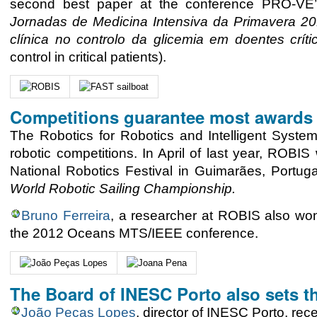
second best paper at the conference PRO-VE’
Jornadas de Medicina Intensiva da Primavera 2
clínica no controlo da glicemia em doentes críti
control in critical patients).
Competitions guarantee most awards
The Robotics for Robotics and Intelligent System
robotic competitions. In April of last year, ROBIS
National Robotics Festival in Guimarães, Portug
World Robotic Sailing Championship.
Bruno Ferreira
, a researcher at ROBIS also won
the 2012 Oceans MTS/IEEE conference.
The Board of INESC Porto also sets t
João Peças Lopes
, director of INESC Porto, r