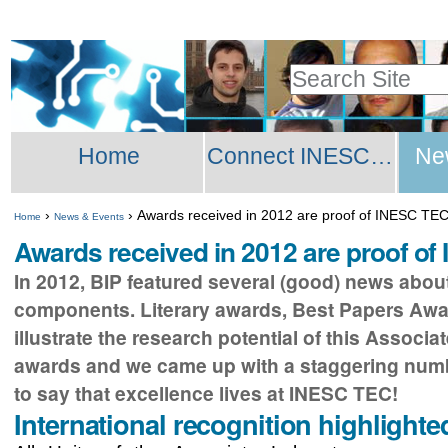
Skip
Personal
to
tools
Search Site
content.
Advanced
|
Sections
Search…
Skip
Home
Connect INESC TEC Network
Ne
to
navigation
›
›
Awards received in 2012 are proof of INESC TEC’
Home
News & Events
Awards received in 2012 are proof of
In 2012, BIP featured several (good) news about
components. Literary awards, Best Papers Award
illustrate the research potential of this Associa
awards and we came up with a staggering number
to say that excellence lives at INESC TEC!
International recognition highlighte