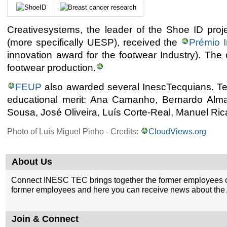
Creativesystems, the leader of the Shoe ID pro
(more specifically UESP), received the
Prémio 
innovation award for the footwear Industry). Th
footwear production.
FEUP
also awarded several InescTecquians. Te
educational merit: Ana Camanho, Bernardo Alm
Sousa, José Oliveira, Luís Corte-Real, Manuel Ri
Photo of Luís Miguel Pinho - Credits:
CloudViews.org
About Us
Connect INESC TEC brings together the former employees o
former employees and here you can receive news about the A
Join & Connect