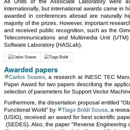
All Units of the Associate Laboratory were a
internationally, but international awards came in
awarded in conferences abroad are naturally hig
majority of the prizes. However, important resea
and received public recognition, such as the G
Telecommunications and Multimedia Unit (UTM) 
Software Laboratory (HASLab).
Awarded papers
Carlos Soares
, a research at INESC TEC Manuf
Paper Award for two papers describing the applica
selection of parameters for Support Vector Machin
Furthermore, the dissertation proposal entitled “O
Functional World” by
Tiago Boldt Sousa
, a rese
(USIG), received an award for best scientific pap
(SEDES). Also, the paper "Reverse Engineering of